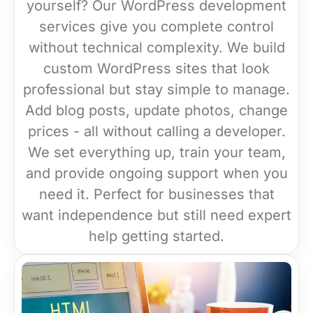
yourself? Our WordPress development
services give you complete control
without technical complexity. We build
custom WordPress sites that look
professional but stay simple to manage.
Add blog posts, update photos, change
prices - all without calling a developer.
We set everything up, train your team,
and provide ongoing support when you
need it. Perfect for businesses that
want independence but still need expert
help getting started.