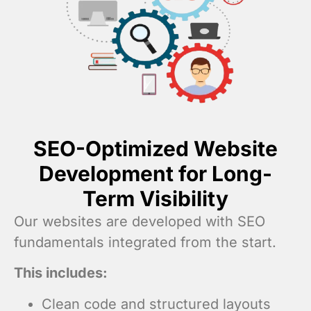
SEO-Optimized Website
Development for Long-
Term Visibility
Our websites are developed with SEO
fundamentals integrated from the start.
This includes:
Clean code and structured layouts