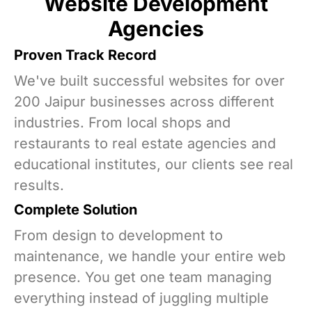
Website Development
Agencies
Proven Track Record
We've built successful websites for over
200 Jaipur businesses across different
industries. From local shops and
restaurants to real estate agencies and
educational institutes, our clients see real
results.
Complete Solution
From design to development to
maintenance, we handle your entire web
presence. You get one team managing
everything instead of juggling multiple