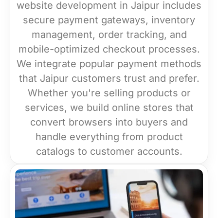
website development in Jaipur includes
secure payment gateways, inventory
management, order tracking, and
mobile-optimized checkout processes.
We integrate popular payment methods
that Jaipur customers trust and prefer.
Whether you're selling products or
services, we build online stores that
convert browsers into buyers and
handle everything from product
catalogs to customer accounts.