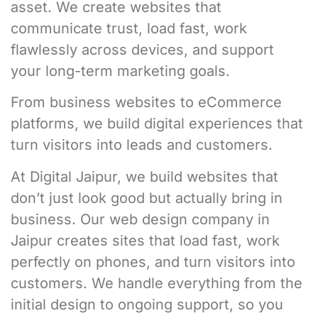
asset. We create websites that
communicate trust, load fast, work
flawlessly across devices, and support
your long-term marketing goals.
From business websites to eCommerce
platforms, we build digital experiences that
turn visitors into leads and customers.
At Digital Jaipur, we build websites that
don’t just look good but actually bring in
business. Our web design company in
Jaipur creates sites that load fast, work
perfectly on phones, and turn visitors into
customers. We handle everything from the
initial design to ongoing support, so you