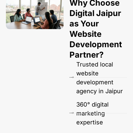
Why Choose
Digital Jaipur
as Your
Website
Development
Partner?
Trusted local
website
development
agency in Jaipur
360° digital
marketing
expertise