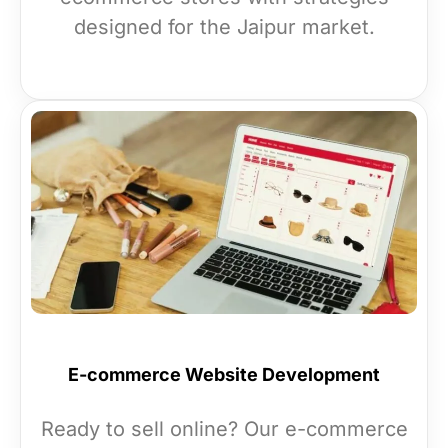
designed for the Jaipur market.
E-commerce Website Development
Ready to sell online? Our e-commerce