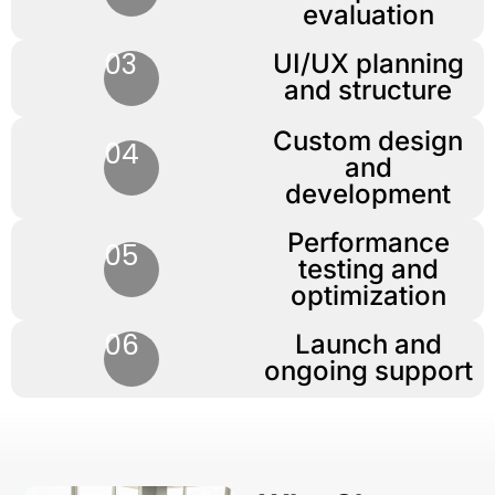
evaluation
03
UI/UX planning
and structure
Custom design
04
and
development
Performance
05
testing and
optimization
06
Launch and
ongoing support