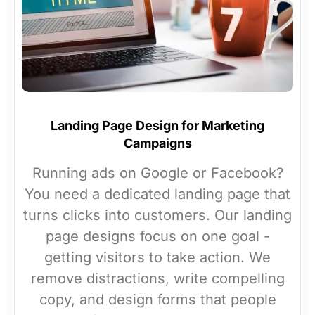
Landing Page Design for Marketing
Campaigns
Running ads on Google or Facebook?
You need a dedicated landing page that
turns clicks into customers. Our landing
page designs focus on one goal -
getting visitors to take action. We
remove distractions, write compelling
copy, and design forms that people