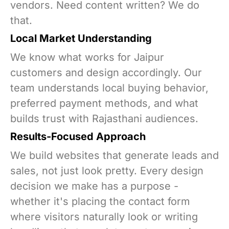
vendors. Need content written? We do
that.
Local Market Understanding
We know what works for Jaipur
customers and design accordingly. Our
team understands local buying behavior,
preferred payment methods, and what
builds trust with Rajasthani audiences.
Results-Focused Approach
We build websites that generate leads and
sales, not just look pretty. Every design
decision we make has a purpose -
whether it's placing the contact form
where visitors naturally look or writing