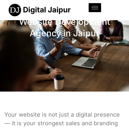
Website Development
Agency in Jaipur
Your website is not just a digital presence
— it is your strongest sales and branding