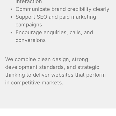
interaction
Communicate brand credibility clearly
Support SEO and paid marketing
campaigns
Encourage enquiries, calls, and
conversions
We combine clean design, strong
development standards, and strategic
thinking to deliver websites that perform
in competitive markets.