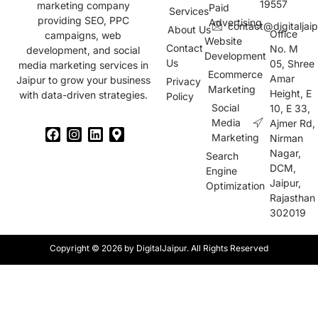
19557
marketing company
Paid
Services
providing SEO, PPC
Advertising
contact@digitaljai
About Us
Office
campaigns, web
Website
Contact
No. M
development, and social
Development
Us
05, Shree
media marketing services in
Ecommerce
Amar
Jaipur to grow your business
Privacy
Marketing
Height, E
with data-driven strategies.
Policy
Social
10, E 33,
Media
Ajmer Rd,
Marketing
Nirman
Nagar,
Search
DCM,
Engine
Jaipur,
Optimization
Rajasthan
302019
Copyright © 2026 by DigitalJaipur. All Rights Reserved