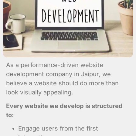
As a performance-driven website
development company in Jaipur, we
believe a website should do more than
look visually appealing.
Every website we develop is structured
to:
Engage users from the first