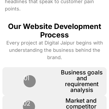
headlines that speak to customer pain
points.
Our Website Development
Process
Every project at Digital Jaipur begins with
understanding the business behind the
brand.
Business goals
01
and
requirement
analysis
Market and
02
competitor