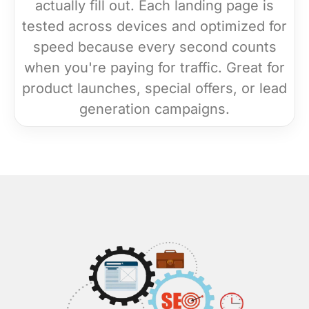
actually fill out. Each landing page is
tested across devices and optimized for
speed because every second counts
when you're paying for traffic. Great for
product launches, special offers, or lead
generation campaigns.