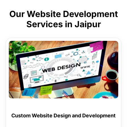
Our Website Development
Services in Jaipur
Custom Website Design and Development