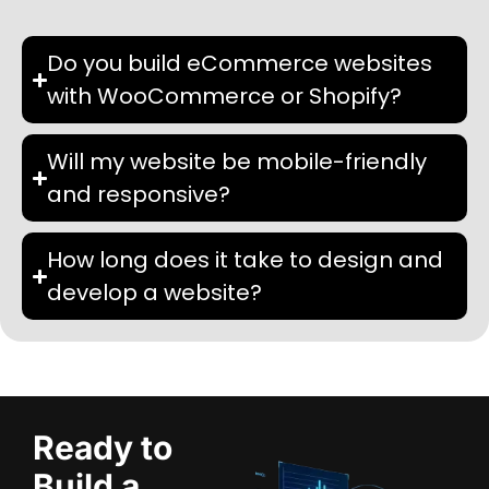
Do you build eCommerce websites
with WooCommerce or Shopify?
Will my website be mobile-friendly
and responsive?
How long does it take to design and
develop a website?
Ready to
Build a