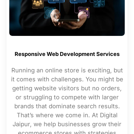
Responsive Web Development Services
Running an online store is exciting, but
it comes with challenges. You might be
getting website visitors but no orders,
or struggling to compete with larger
brands that dominate search results.
That’s where we come in. At Digital
Jaipur, we help businesses grow their
ecommerce stores with strategies