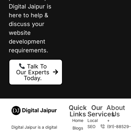
Digital Jaipur is
here to help &
discuss your
website
development
requirements.
Talk To
Our Experts
Today.
Quick
Our
About
Links
Services
Us
Home
Local
+
SEO
(91)-88529-
Digital Jaipur is a digital
Blogs