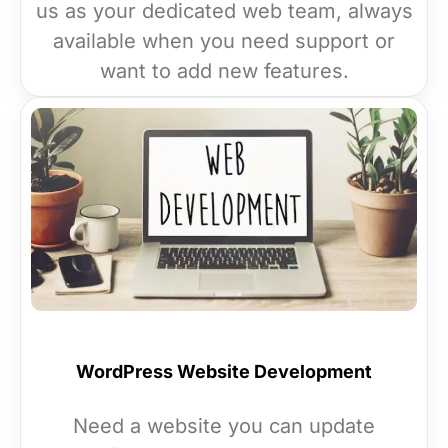
us as your dedicated web team, always
available when you need support or
want to add new features.
WordPress Website Development
Need a website you can update