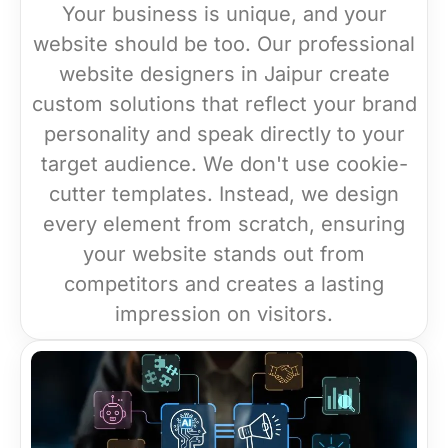
Your business is unique, and your
website should be too. Our professional
website designers in Jaipur create
custom solutions that reflect your brand
personality and speak directly to your
target audience. We don't use cookie-
cutter templates. Instead, we design
every element from scratch, ensuring
your website stands out from
competitors and creates a lasting
impression on visitors.