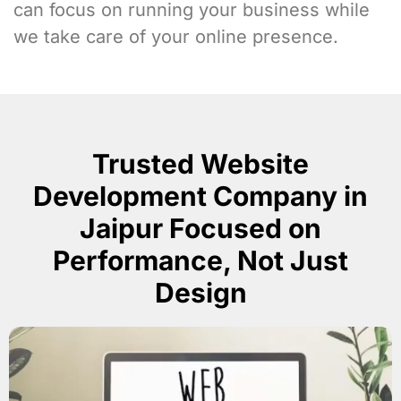
can focus on running your business while
we take care of your online presence.
Trusted Website
Development Company in
Jaipur Focused on
Performance, Not Just
Design