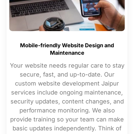
Mobile-friendly Website Design and
Maintenance
Your website needs regular care to stay
secure, fast, and up-to-date. Our
custom website development Jaipur
services include ongoing maintenance,
security updates, content changes, and
performance monitoring. We also
provide training so your team can make
basic updates independently. Think of