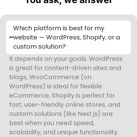
Which platform is best for my
website — WordPress, Shopify, or a
custom solution?
It depends on your goals. WordPress
is great for content-driven sites and
blogs, WooCommerce (on
WordPress) is ideal for flexible
eCommerce, Shopify is perfect for
fast, user-friendly online stores, and
custom solutions (like Next.js) are
best when you need speed,
scalability, and unique functionality.