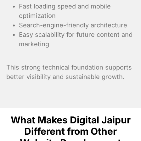
Fast loading speed and mobile
optimization
Search-engine-friendly architecture
Easy scalability for future content and
marketing
This strong technical foundation supports
better visibility and sustainable growth.
What Makes Digital Jaipur
Different from Other