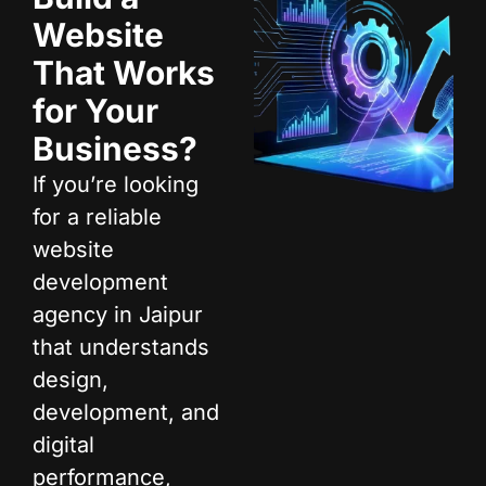
Website
That Works
for Your
Business?
If you’re looking
for a reliable
website
development
agency in Jaipur
that understands
design,
development, and
digital
performance,