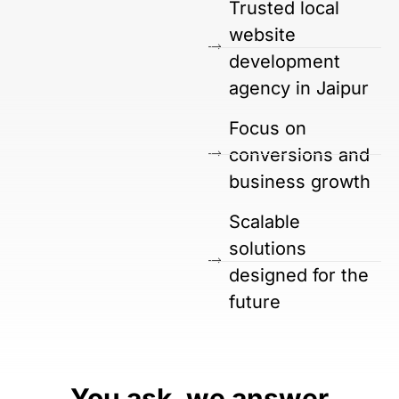
Trusted local
website
development
agency in Jaipur
Focus on
conversions and
business growth
Scalable
solutions
designed for the
future
You ask, we answer