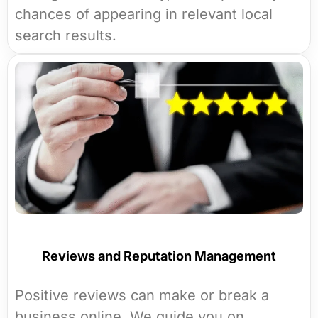
chances of appearing in relevant local
search results.
Reviews and Reputation Management
Positive reviews can make or break a
business online. We guide you on