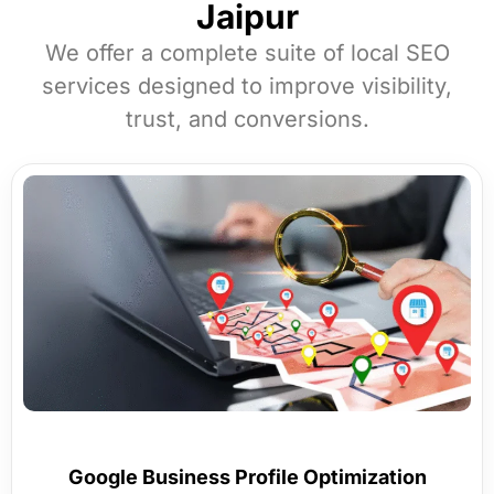
Jaipur
We offer a complete suite of local SEO
services designed to improve visibility,
trust, and conversions.
Google Business Profile Optimization