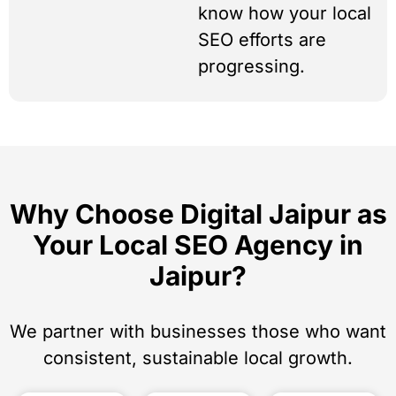
know how your local
SEO efforts are
progressing.
Why Choose Digital Jaipur as
Your Local SEO Agency in
Jaipur?
We partner with businesses those who want
consistent, sustainable local growth.