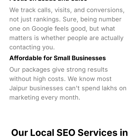
We track calls, visits, and conversions,
not just rankings. Sure, being number
one on Google feels good, but what
matters is whether people are actually
contacting you.
Affordable for Small Businesses
Our packages give strong results
without high costs. We know most
Jaipur businesses can't spend lakhs on
marketing every month.
Our Local SEO Services in