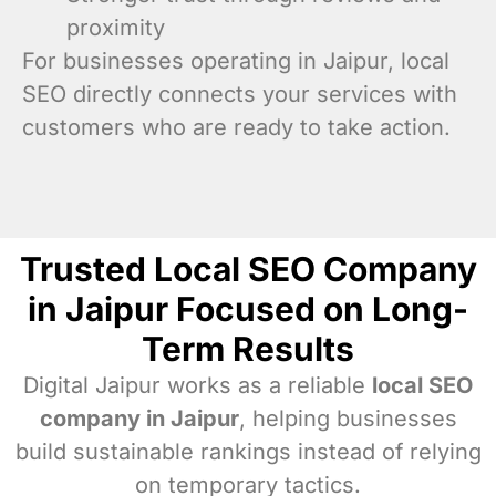
proximity
For businesses operating in Jaipur, local
SEO directly connects your services with
customers who are ready to take action.
Trusted Local SEO Company
in Jaipur Focused on Long-
Term Results
Digital Jaipur works as a reliable
local SEO
company in Jaipur
, helping businesses
build sustainable rankings instead of relying
on temporary tactics.