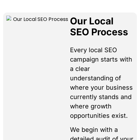
Our Local
SEO Process
Every local SEO
campaign starts with
a clear
understanding of
where your business
currently stands and
where growth
opportunities exist.
We begin with a
detailed audit of your