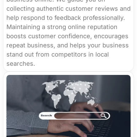
collecting authentic customer reviews and
help respond to feedback professionally.
Maintaining a strong online reputation
boosts customer confidence, encourages
repeat business, and helps your business
stand out from competitors in local
searches.