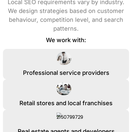
Local SEO requirements vary by industry.
We design strategies based on customer
behaviour, competition level, and search
patterns.
We work with:
Professional service providers
Retail stores and local franchises
Real estate agents and developers