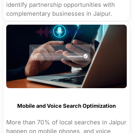
identify partnership opportunities with
complementary businesses in Jaipur.
Mobile and Voice Search Optimization
More than 70% of local searches in Jaipur
happen on mobile phones, and voice