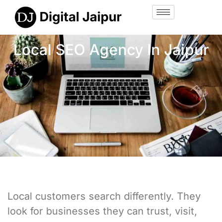
Local SEO Agency In Jaipur
Local customers search differently. They
look for businesses they can trust, visit,