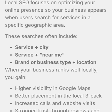
Local SEO focuses on optimizing your
online presence so your business appears
when users search for services in a
specific geographic area.
These searches often include:
Service + city
Service + “near me”
Brand or business type + location
When your business ranks well locally,
you gain:
Higher visibility in Google Maps
Better placement in the local 3-pack
Increased calls and website visits
Stronger trust through reviews and