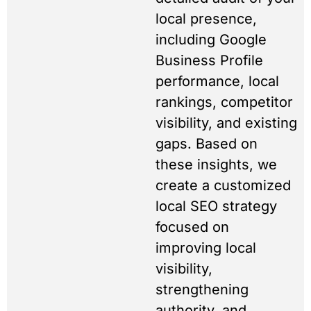
local presence,
including Google
Business Profile
performance, local
rankings, competitor
visibility, and existing
gaps. Based on
these insights, we
create a customized
local SEO strategy
focused on
improving local
visibility,
strengthening
authority, and