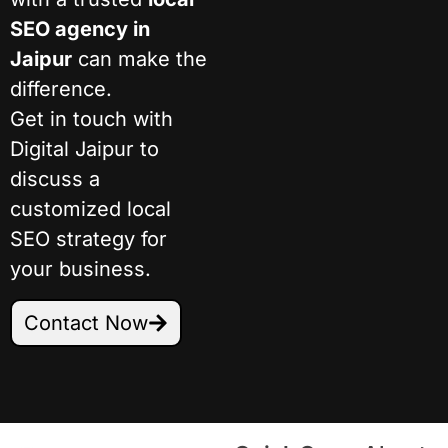
SEO agency in
Jaipur
can make the
difference.
Get in touch with
Digital Jaipur to
discuss a
customized local
SEO strategy for
your business.
Contact Now