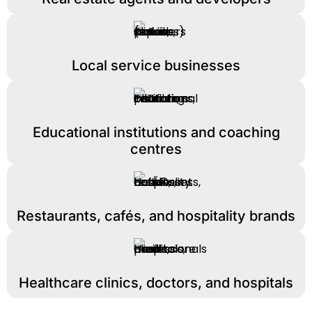
Local service businesses
Educational institutions and coaching
centres
Restaurants, cafés, and hospitality brands
Healthcare clinics, doctors, and hospitals​