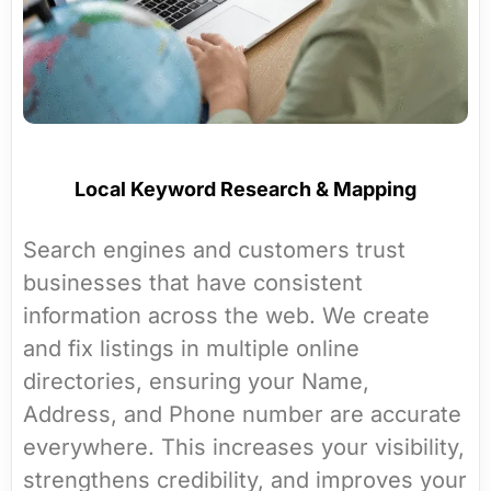
Local Keyword Research & Mapping
Search engines and customers trust
businesses that have consistent
information across the web. We create
and fix listings in multiple online
directories, ensuring your Name,
Address, and Phone number are accurate
everywhere. This increases your visibility,
strengthens credibility, and improves your