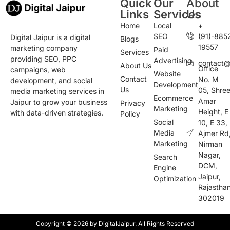
Quick
Our
About
Links
Services
Us
Home
Local
+
SEO
(91)-885
Digital Jaipur is a digital
Blogs
19557
marketing company
Paid
Services
providing SEO, PPC
Advertising
contact@d
About Us
Office
campaigns, web
Website
Contact
No. M
development, and social
Development
Us
05, Shre
media marketing services in
Ecommerce
Amar
Jaipur to grow your business
Privacy
Marketing
Height, E
with data-driven strategies.
Policy
Social
10, E 33,
Media
Ajmer Rd
Marketing
Nirman
Nagar,
Search
DCM,
Engine
Jaipur,
Optimization
Rajastha
302019
Copyright © 2026 by DigitalJaipur. All Rights Reserved