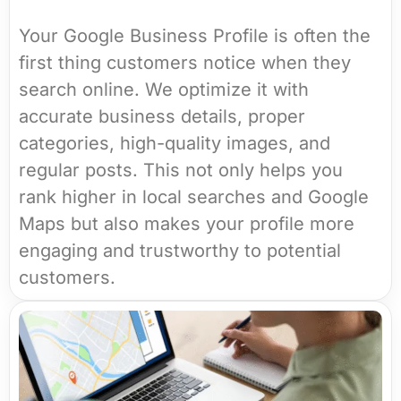
Your Google Business Profile is often the
first thing customers notice when they
search online. We optimize it with
accurate business details, proper
categories, high-quality images, and
regular posts. This not only helps you
rank higher in local searches and Google
Maps but also makes your profile more
engaging and trustworthy to potential
customers.