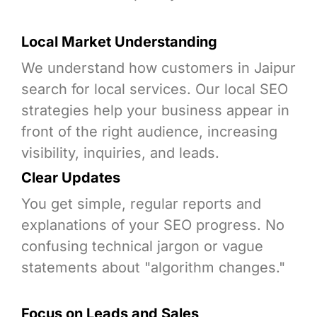
Local Market Understanding
We understand how customers in Jaipur
search for local services. Our local SEO
strategies help your business appear in
front of the right audience, increasing
visibility, inquiries, and leads.
Clear Updates
You get simple, regular reports and
explanations of your SEO progress. No
confusing technical jargon or vague
statements about "algorithm changes."
Focus on Leads and Sales