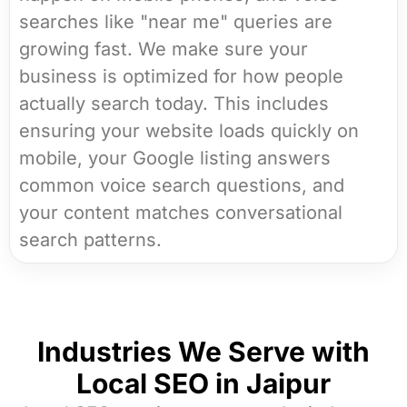
searches like "near me" queries are
growing fast. We make sure your
business is optimized for how people
actually search today. This includes
ensuring your website loads quickly on
mobile, your Google listing answers
common voice search questions, and
your content matches conversational
search patterns.
Industries We Serve with
Local SEO in Jaipur