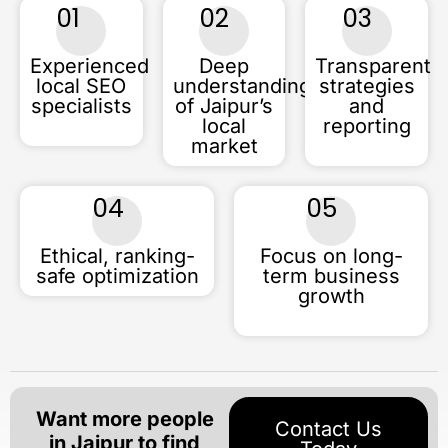
01
02
03
Experienced
Deep
Transparent
local SEO
understanding
strategies
specialists
of Jaipur’s
and
local
reporting
market
04
05
Ethical, ranking-
Focus on long-
safe optimization
term business
growth
Want more people
Contact Us
in Jaipur to find