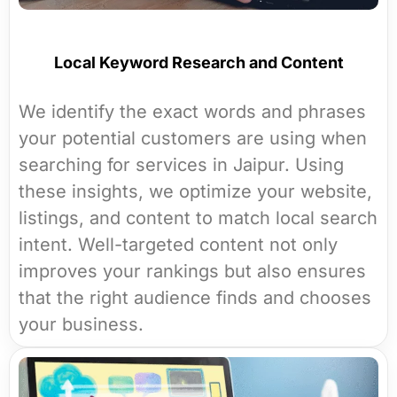
Local Keyword Research and Content
We identify the exact words and phrases
your potential customers are using when
searching for services in Jaipur. Using
these insights, we optimize your website,
listings, and content to match local search
intent. Well-targeted content not only
improves your rankings but also ensures
that the right audience finds and chooses
your business.