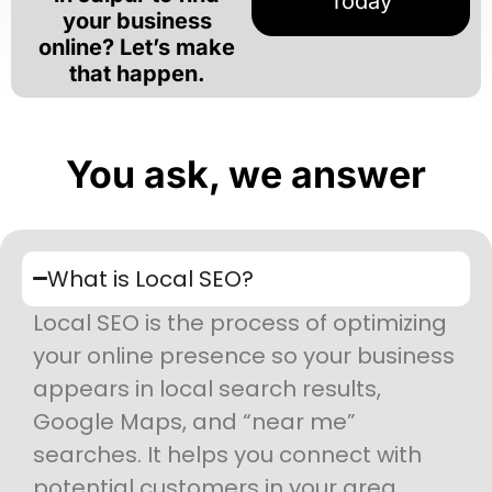
Today
your business
online? Let’s make
that happen.
You ask, we answer
What is Local SEO?
Local SEO is the process of optimizing
your online presence so your business
appears in local search results,
Google Maps, and “near me”
searches. It helps you connect with
potential customers in your area.