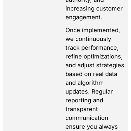
increasing customer
engagement.
Once implemented,
we continuously
track performance,
refine optimizations,
and adjust strategies
based on real data
and algorithm
updates. Regular
reporting and
transparent
communication
ensure you always