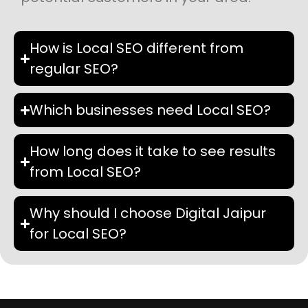
How is Local SEO different from
regular SEO?
Which businesses need Local SEO?
How long does it take to see results
from Local SEO?
Why should I choose Digital Jaipur
for Local SEO?