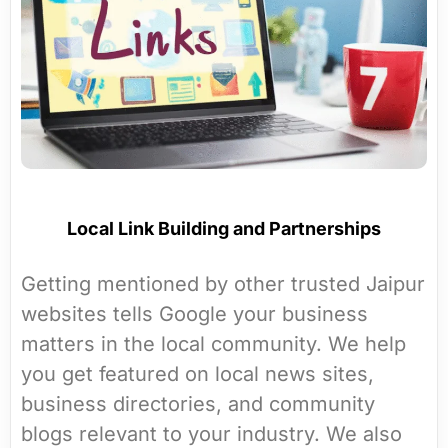
Local Link Building and Partnerships
Getting mentioned by other trusted Jaipur
websites tells Google your business
matters in the local community. We help
you get featured on local news sites,
business directories, and community
blogs relevant to your industry. We also