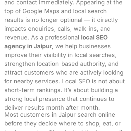
and contact immediately. Appearing at the
top of Google Maps and local search
results is no longer optional — it directly
impacts enquiries, calls, walk-ins, and
revenue. As a professional
local SEO
agency in Jaipur
, we help businesses
improve their visibility in local searches,
strengthen location-based authority, and
attract customers who are actively looking
for nearby services. Local SEO is not about
short-term rankings. It’s about building a
strong local presence that continues to
deliver results month after month.
Most customers in Jaipur search online
before they decide where to shop, eat, or