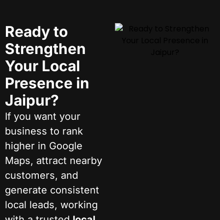
Ready to
Strengthen
Your Local
Presence in
Jaipur?
If you want your
business to rank
higher in Google
Maps, attract nearby
customers, and
generate consistent
local leads, working
with a trusted
local