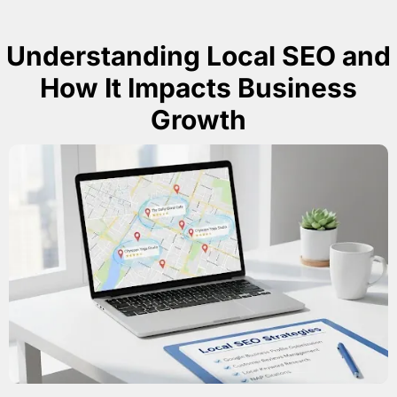
Understanding Local SEO and
How It Impacts Business
Growth