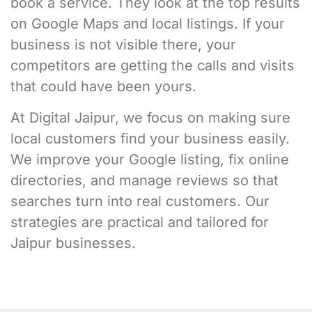
book a service. They look at the top results
on Google Maps and local listings. If your
business is not visible there, your
competitors are getting the calls and visits
that could have been yours.
At Digital Jaipur, we focus on making sure
local customers find your business easily.
We improve your Google listing, fix online
directories, and manage reviews so that
searches turn into real customers. Our
strategies are practical and tailored for
Jaipur businesses.